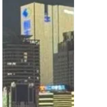
maze of layered highways, hidden streets,
and trains running through buildings.
Here’s what it really feels like to explore
China’s most surreal, cyberpunk-like
city.