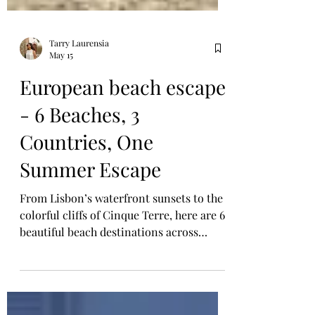
Tarry Laurensia
May 15
European beach escape
- 6 Beaches, 3
Countries, One
Summer Escape
From Lisbon’s waterfront sunsets to the