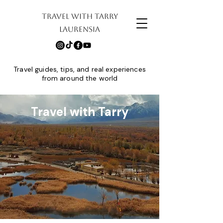
TRAVEL WITH TARRY
LAURENSIA
Travel guides, tips, and real experiences
from around the world
Travel with Tarry