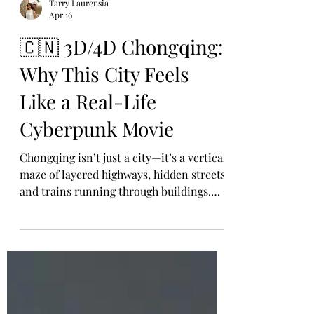
Tarry Laurensia
Apr 16
🇨🇳 3D/4D Chongqing:
Why This City Feels
Like a Real-Life
Cyberpunk Movie
Chongqing isn’t just a city—it’s a vertical