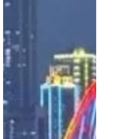
colorful cliffs of Cinque Terre, here are 6
beautiful beach destinations across
Portugal, France, and Italy for your
perfect Europe summer escape — plus
travel tips, hotels, flights, and eSIM
essentials.