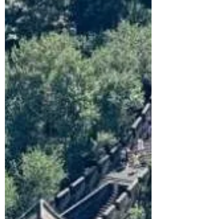
tips to survive (and enjoy) this
unforgettable cyberpunk city.