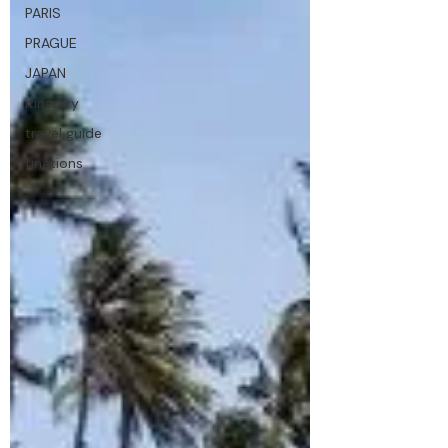
PARIS
PRAGUE
JAPAN
itinerary
travel guide
tinations