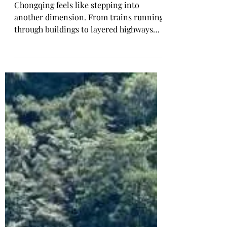
Tarry Laurensia
Apr 16
🇨🇳 Chongqing Travel
Guide: What to See, Eat
& Do (First-Timer
Friendly)
Chongqing feels like stepping into
another dimension. From trains running
through buildings to layered highways
and neon-lit nights, this city is as chaotic
as it is fascinating. If you’re visiting for
the first time, here’s everything you need
to know—what to see, what to eat, and