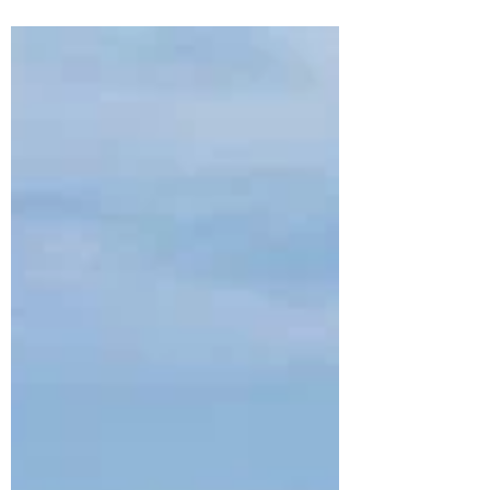
at Pondok Santi Estate in Gili Trawangan
— a peaceful beachfront resort
surrounded by tropical gardens, private
villas, ocean views, and slow island vibes.