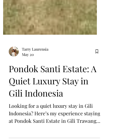
Tarry Laurensia
May 20
Pondok Santi Estate: A
Quiet Luxury Stay in
Gili Indonesia
Looking for a quiet luxury stay in Gili
Indonesia? Here’s my experience staying