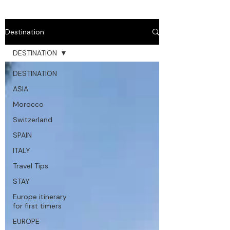
Destination
DESTINATION
DESTINATION
ASIA
Morocco
Switzerland
SPAIN
ITALY
Travel Tips
STAY
Europe itinerary
for first timers
EUROPE