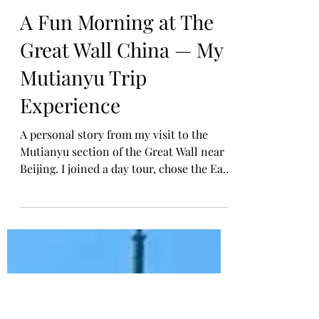
Tarry Laurensia
Feb 17
A Fun Morning at The
Great Wall China — My