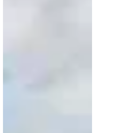
chaos, the country rewards patience,
curiosity, and presence. A slow, personal
approach turns meals, walks, and missed
trains into meaningful moments, making
Italy a journey of feeling, not ticking
boxes.