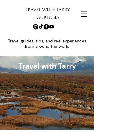
TRAVEL WITH TARRY
LAURENSIA
Travel guides, tips, and real experiences
from around the world
Travel with Tarry