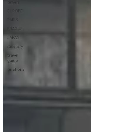
timers
EUROPE
PARIS
PRAGUE
JAPAN
itinerary
travel
guide
tinations