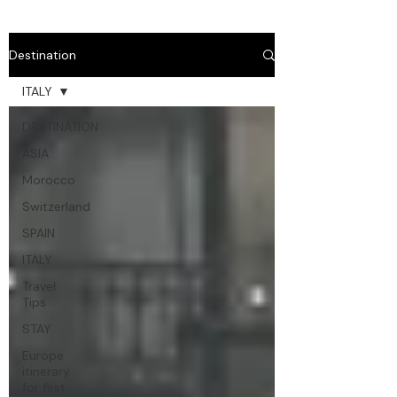
Destination
ITALY
DESTINATION
ASIA
Morocco
Switzerland
SPAIN
ITALY
Travel
Tips
STAY
Europe
itinerary
for first