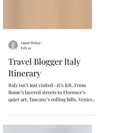
Guest Writer
Feb 10
Travel Blogger Italy
Itinerary
Italy isn’t just visited—it’s felt. From
Rome’s layered streets to Florence’s
quiet art, Tuscany’s rolling hills, Venice’s
secret alleys, and southern Italy’s vibrant