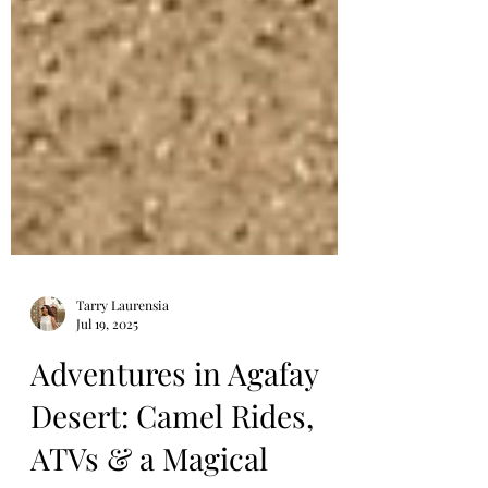
Tarry Laurensia
Jul 19, 2025
Adventures in Agafay
Desert: Camel Rides,