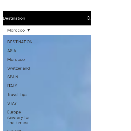
Destination
Morocco
DESTINATION
ASIA
Morocco
Switzerland
SPAIN
ITALY
Travel Tips
STAY
Europe
itinerary for
first timers