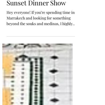
ATVs & a Magical
Sunset Dinner Show
Hey everyone! If you’re spending time in
Marrakech and looking for something
beyond the souks and medinas, I highly
recommend doing what I did— an
afternoon trip to the Agafay Desert . It's
close to the city, yet feels like another
world entirely. I joined a group tour that
included camel rides, quad biking, dinner
under the stars, and live entertainment
—and it was one of the highlights of my
Morocco trip. [Morocco] Agafay Desert
Where is Agafay Desert? Agafay is often
ca