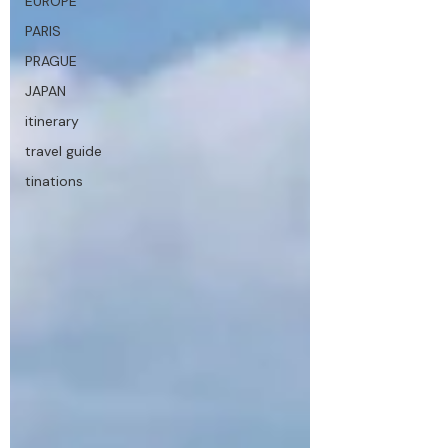
EUROPE
PARIS
PRAGUE
JAPAN
itinerary
travel guide
tinations