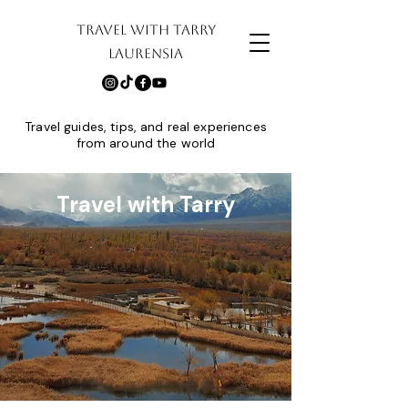
TRAVEL WITH TARRY
LAURENSIA
Travel guides, tips, and real experiences
from around the world
Travel with Tarry