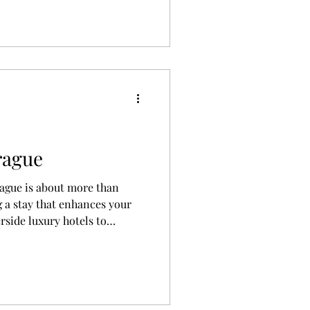
reference, and budget.
rague
rague is about more than
 a stay that enhances your
rside luxury hotels to
istoric buildings, this guide
stay in Prague based on your
udget.