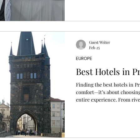
your travel style, location p
Guest Writer
Feb 25
EUROPE
Best Hotels in P
Finding the best hotels in P
comfort—it’s about choosing
entire experience. From rive
charming boutique stays in h
helps you discover where to 
travel style, location, and b