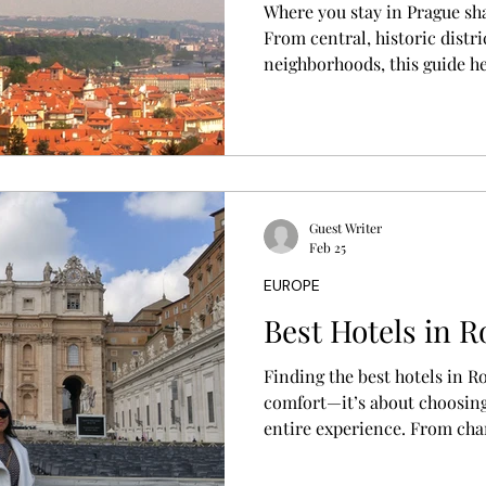
Where you stay in Prague sh
From central, historic distri
neighborhoods, this guide he
based on your travel style, 
Guest Writer
Feb 25
EUROPE
Best Hotels in 
Finding the best hotels in 
comfort—it’s about choosing
entire experience. From cha
historic buildings to luxury 
guide helps you discover wh