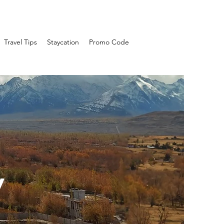
Travel Tips
Staycation
Promo Code
y