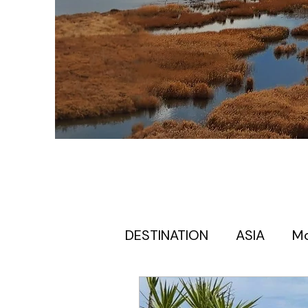
DESTINATION
ASIA
M
Europe itinerary for first