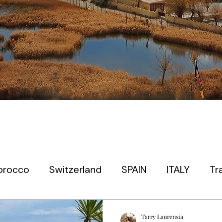
orocco
Switzerland
SPAIN
ITALY
Tr
 timers
EUROPE
PARIS
PRAGUE
JAP
Tarry Laurensia