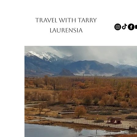
TRAVEL WITH TARRY
LAURENSIA