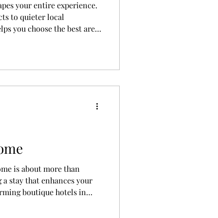
apes your entire experience.
cts to quieter local
lps you choose the best area
budget, and preferences.
Rome
Rome is about more than
 a stay that enhances your
rming boutique hotels in
stays with rooftop views, this
ere to stay in Rome based on