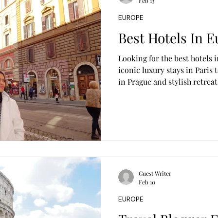
Feb 13
EUROPE
Best Hotels In E
Looking for the best hotels 
iconic luxury stays in Paris
in Prague and stylish retreat
you discover where to stay 
location, travel style, and e
Guest Writer
Feb 10
EUROPE