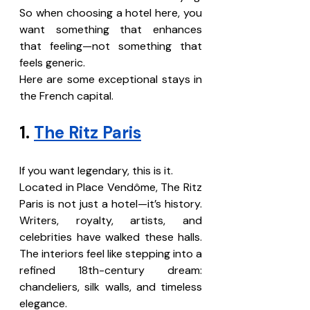
So when choosing a hotel here, you 
want something that enhances 
that feeling—not something that 
feels generic.
Here are some exceptional stays in 
the French capital.
1. 
The Ritz Paris
If you want legendary, this is it.
Located in Place Vendôme, The Ritz 
Paris is not just a hotel—it’s history. 
Writers, royalty, artists, and 
celebrities have walked these halls. 
The interiors feel like stepping into a 
refined 18th-century dream: 
chandeliers, silk walls, and timeless 
elegance.