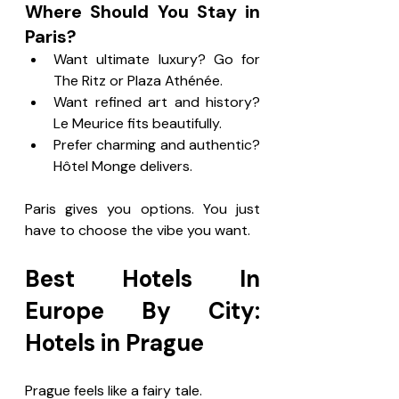
Where Should You Stay in 
Paris?
Want ultimate luxury? Go for 
The Ritz or Plaza Athénée.
Want refined art and history? 
Le Meurice fits beautifully.
Prefer charming and authentic? 
Hôtel Monge delivers.
Paris gives you options. You just 
have to choose the vibe you want.
Best Hotels In 
Europe By City: 
Hotels in Prague
Prague feels like a fairy tale.