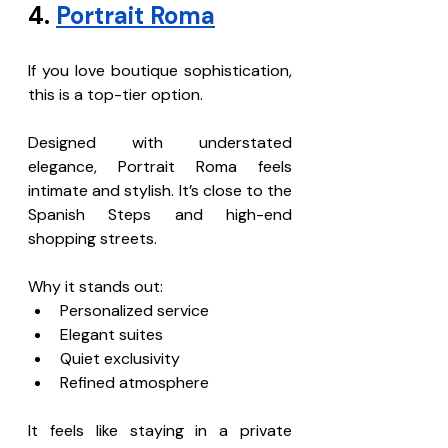
4. 
Portrait Roma
If you love boutique sophistication, 
this is a top-tier option.
Designed with understated 
elegance, Portrait Roma feels 
intimate and stylish. It’s close to the 
Spanish Steps and high-end 
shopping streets.
Why it stands out:
Personalized service
Elegant suites
Quiet exclusivity
Refined atmosphere
It feels like staying in a private 