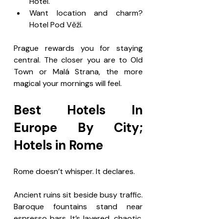
Hotel.
Want location and charm? 
Hotel Pod Věží.
Prague rewards you for staying 
central. The closer you are to Old 
Town or Malá Strana, the more 
magical your mornings will feel.
Best Hotels In 
Europe By City; 
Hotels in Rome
Rome doesn’t whisper. It declares.
Ancient ruins sit beside busy traffic. 
Baroque fountains stand near 
espresso bars. It’s layered, chaotic, 