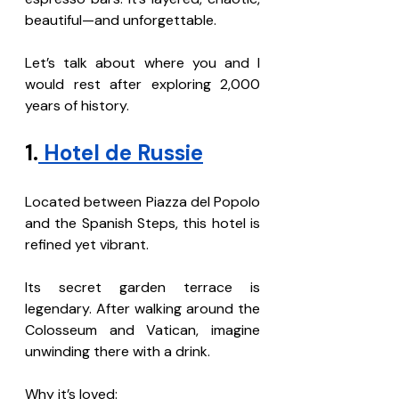
beautiful—and unforgettable.
Let’s talk about where you and I 
would rest after exploring 2,000 
years of history.
1.
 Hotel de Russie
Located between Piazza del Popolo 
and the Spanish Steps, this hotel is 
refined yet vibrant.
Its secret garden terrace is 
legendary. After walking around the 
Colosseum and Vatican, imagine 
unwinding there with a drink.
Why it’s loved: