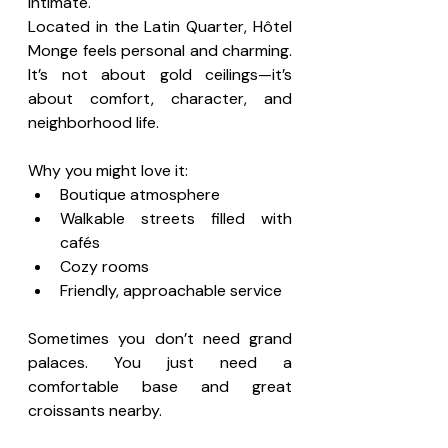
intimate.
Located in the Latin Quarter, Hôtel 
Monge feels personal and charming. 
It’s not about gold ceilings—it’s 
about comfort, character, and 
neighborhood life.
Why you might love it:
Boutique atmosphere
Walkable streets filled with 
cafés
Cozy rooms
Friendly, approachable service
Sometimes you don’t need grand 
palaces. You just need a 
comfortable base and great 
croissants nearby.