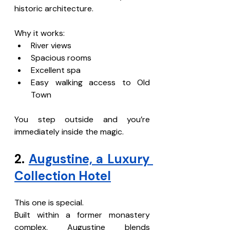
historic architecture.
Why it works:
River views
Spacious rooms
Excellent spa
Easy walking access to Old 
Town
You step outside and you’re 
immediately inside the magic.
2. 
Augustine, a Luxury 
Collection Hotel
This one is special.
Built within a former monastery 
complex, Augustine blends 