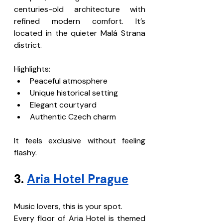
centuries-old architecture with 
refined modern comfort. It’s 
located in the quieter Malá Strana 
district.
Highlights:
Peaceful atmosphere
Unique historical setting
Elegant courtyard
Authentic Czech charm
It feels exclusive without feeling 
flashy.
3. 
Aria Hotel Prague
Music lovers, this is your spot.
Every floor of Aria Hotel is themed 