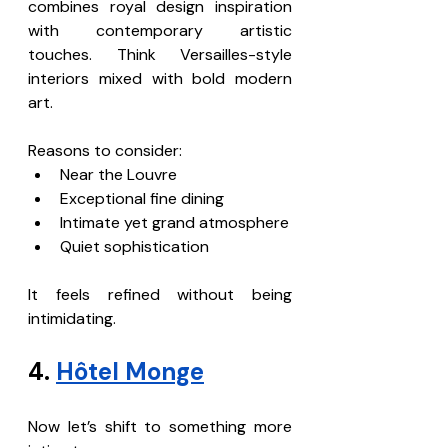
combines royal design inspiration 
with contemporary artistic 
touches. Think Versailles-style 
interiors mixed with bold modern 
art.
Reasons to consider:
Near the Louvre
Exceptional fine dining
Intimate yet grand atmosphere
Quiet sophistication
It feels refined without being 
intimidating.
4. 
Hôtel Monge
Now let’s shift to something more 