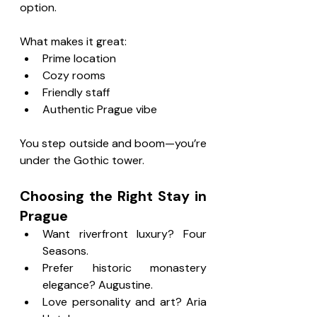
option.
What makes it great:
Prime location
Cozy rooms
Friendly staff
Authentic Prague vibe
You step outside and boom—you’re 
under the Gothic tower.
Choosing the Right Stay in 
Prague
Want riverfront luxury? Four 
Seasons.
Prefer historic monastery 
elegance? Augustine.
Love personality and art? Aria 