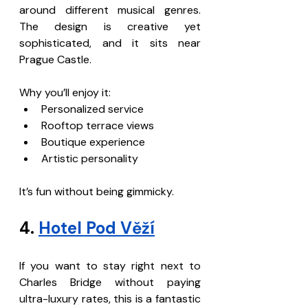
around different musical genres. 
The design is creative yet 
sophisticated, and it sits near 
Prague Castle.
Why you’ll enjoy it:
Personalized service
Rooftop terrace views
Boutique experience
Artistic personality
It’s fun without being gimmicky.
4. 
Hotel Pod Věží
If you want to stay right next to 
Charles Bridge without paying 
ultra-luxury rates, this is a fantastic 