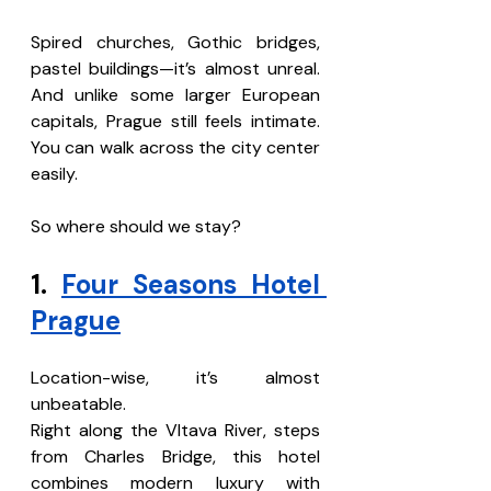
Spired churches, Gothic bridges, 
pastel buildings—it’s almost unreal. 
And unlike some larger European 
capitals, Prague still feels intimate. 
You can walk across the city center 
easily.
So where should we stay?
1. 
Four Seasons Hotel 
Prague
Location-wise, it’s almost 
unbeatable.
Right along the Vltava River, steps 
from Charles Bridge, this hotel 
combines modern luxury with 