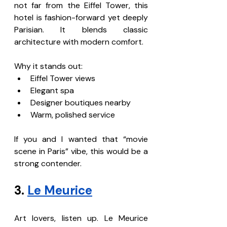
not far from the Eiffel Tower, this 
hotel is fashion-forward yet deeply 
Parisian. It blends classic 
architecture with modern comfort.
Why it stands out:
Eiffel Tower views
Elegant spa
Designer boutiques nearby
Warm, polished service
If you and I wanted that “movie 
scene in Paris” vibe, this would be a 
strong contender.
3. 
Le Meurice
Art lovers, listen up. Le Meurice 