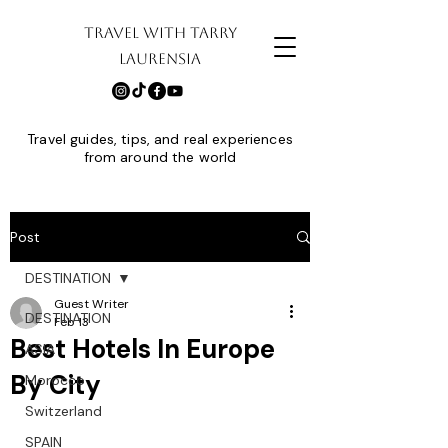
TRAVEL WITH TARRY
LAURENSIA
Travel guides, tips, and real experiences
from around the world
Post
DESTINATION
Guest Writer
DESTINATION
Feb 13
Best Hotels In Europe
ASIA
By City
Morocco
Switzerland
SPAIN