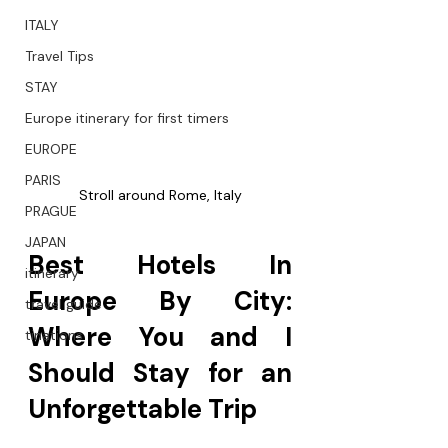
ITALY
Travel Tips
STAY
Europe itinerary for first timers
EUROPE
PARIS
Stroll around Rome, Italy
PRAGUE
JAPAN
Best Hotels In 
itinerary
Europe By City: 
travel guide
Where You and I 
tinations
Should Stay for an 
Unforgettable Trip