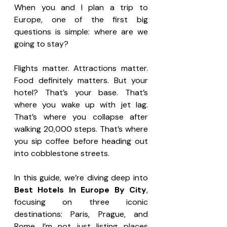
When you and I plan a trip to 
Europe, one of the first big 
questions is simple: where are we 
going to stay?
Flights matter. Attractions matter. 
Food definitely matters. But your 
hotel? That’s your base. That’s 
where you wake up with jet lag. 
That’s where you collapse after 
walking 20,000 steps. That’s where 
you sip coffee before heading out 
into cobblestone streets.
In this guide, we’re diving deep into 
Best Hotels In Europe By City
, 
focusing on three iconic 
destinations: Paris, Prague, and 
Rome. I’m not just listing places 