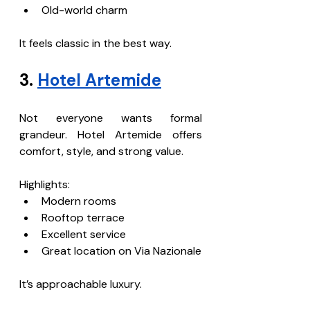
Old-world charm
It feels classic in the best way.
3. 
Hotel Artemide
Not everyone wants formal 
grandeur. Hotel Artemide offers 
comfort, style, and strong value.
Highlights:
Modern rooms
Rooftop terrace
Excellent service
Great location on Via Nazionale
It’s approachable luxury.