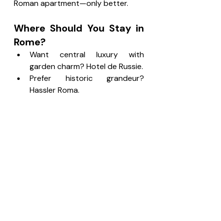
Roman apartment—only better.
Where Should You Stay in 
Rome?
Want central luxury with 
garden charm? Hotel de Russie.
Prefer historic grandeur? 
Hassler Roma.
Want modern comfort? Hotel 
Artemide.
Love boutique privacy? 
Portrait Roma.
Rome is intense in the best way. A 
good hotel helps you recharge.
What Makes a Hotel 
Truly Great in 