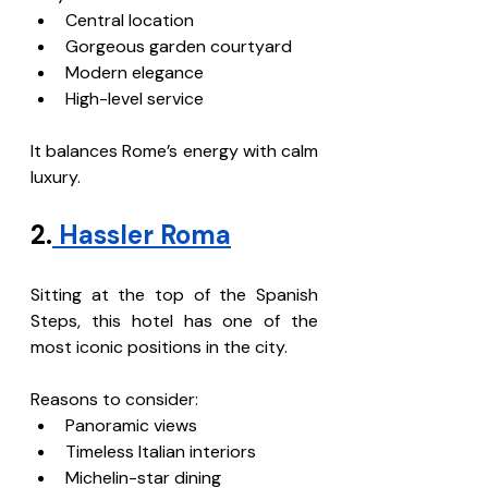
Central location
Gorgeous garden courtyard
Modern elegance
High-level service
It balances Rome’s energy with calm 
luxury.
2.
 Hassler Roma
Sitting at the top of the Spanish 
Steps, this hotel has one of the 
most iconic positions in the city.
Reasons to consider:
Panoramic views
Timeless Italian interiors
Michelin-star dining