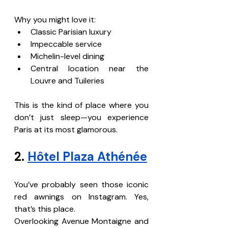
Why you might love it:
Classic Parisian luxury
Impeccable service
Michelin-level dining
Central location near the 
Louvre and Tuileries
This is the kind of place where you 
don’t just sleep—you experience 
Paris at its most glamorous.
2. 
Hôtel Plaza Athénée
You’ve probably seen those iconic 
red awnings on Instagram. Yes, 
that’s this place.
Overlooking Avenue Montaigne and 