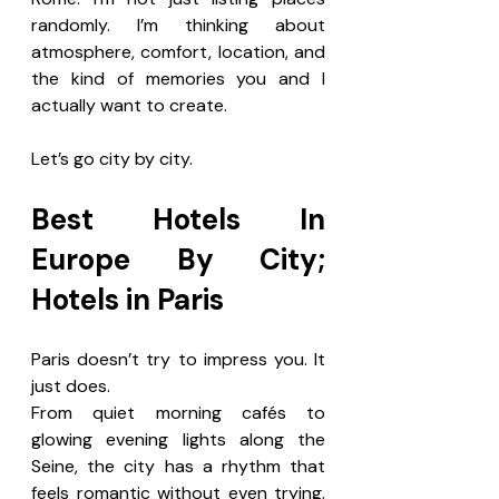
randomly. I’m thinking about 
atmosphere, comfort, location, and 
the kind of memories you and I 
actually want to create.
Let’s go city by city.
Best Hotels In 
Europe By City; 
Hotels in Paris
Paris doesn’t try to impress you. It 
just does.
From quiet morning cafés to 
glowing evening lights along the 
Seine, the city has a rhythm that 
feels romantic without even trying. 