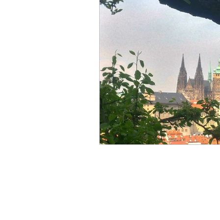
travel guide
tination