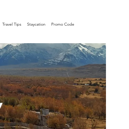
Travel Tips
Staycation
Promo Code
y