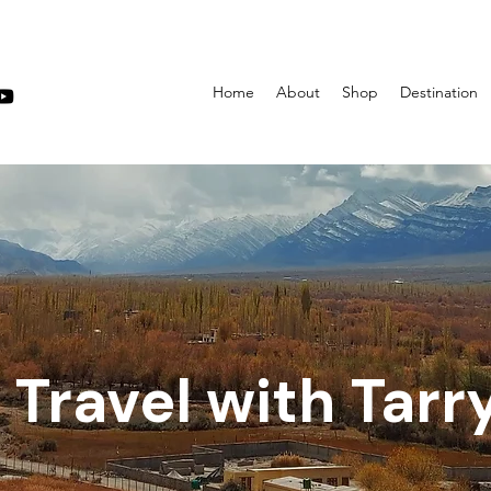
Home
About
Shop
Destination
Travel with Tarr