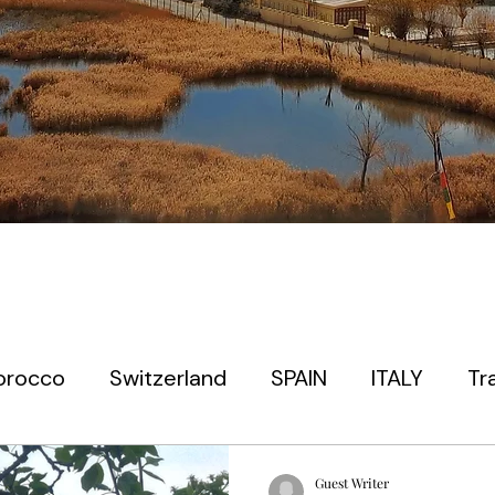
orocco
Switzerland
SPAIN
ITALY
Tr
 timers
EUROPE
PARIS
PRAGUE
JAP
Guest Writer