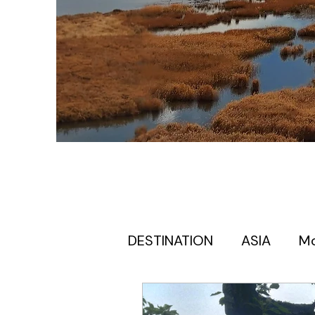
DESTINATION
ASIA
M
Europe itinerary for first