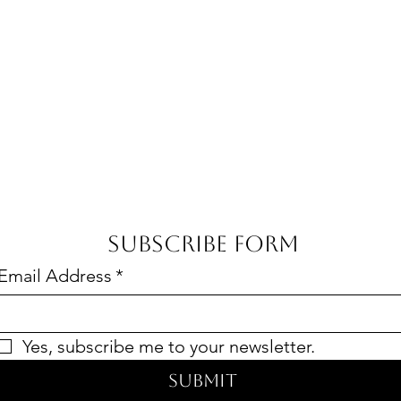
Subscribe Form
Email Address
*
Yes, subscribe me to your newsletter.
Submit