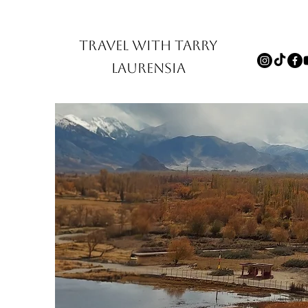
TRAVEL WITH TARRY
LAURENSIA