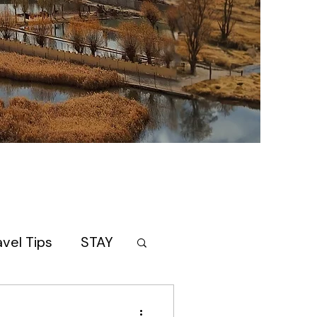
avel Tips
STAY
AN
itinerary