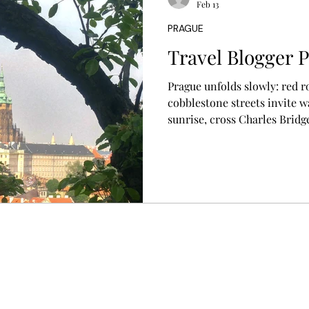
Feb 13
PRAGUE
s
Travel Blogger P
Prague unfolds slowly: red r
cobblestone streets invite 
sunrise, cross Charles Bridge
Town and local neighborhood
daily life, and leave space fo
presence, patience, and curi
less like sightseeing and mor
experience.