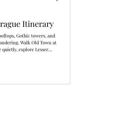
rague Itinerary
ooftops, Gothic towers, and
wandering. Walk Old Town at
 quietly, explore Lesser
s. Savor Czech food, notice
r surprises. This city rewards
osity—traveling here feels
e like truly living the