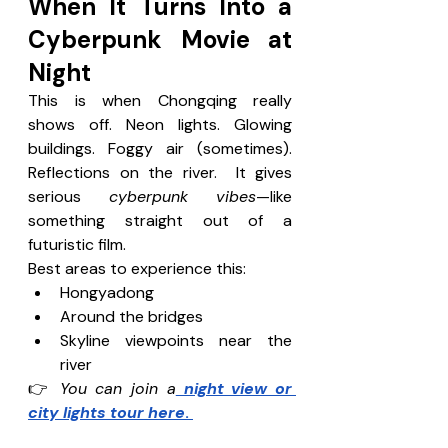
When It Turns Into a 
Cyberpunk Movie at 
Night
This is when Chongqing really 
shows off. Neon lights. Glowing 
buildings. Foggy air (sometimes). 
Reflections on the river.  It gives 
serious 
cyberpunk vibes
—like 
something straight out of a 
futuristic film. 
Best areas to experience this:
Hongyadong
Around the bridges
Skyline viewpoints near the 
river
👉 
You can join a
 night view or 
city lights tour here
. 