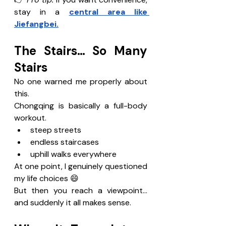
stay in a 
central area like 
Jiefangbei.
The Stairs… So Many 
Stairs
No one warned me properly about 
this.
Chongqing is basically a full-body 
workout.
steep streets
endless staircases
uphill walks everywhere
At one point, I genuinely questioned 
my life choices 😄
But then you reach a viewpoint…
and suddenly it all makes sense.