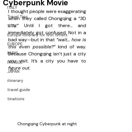
Cyberpunk Movie
ITALY
I thought people were exaggerating 
Travel Tips
when they called Chongqing a “3D 
city.” Until I got there… and 
STAY
immediately got confused. Not in a 
Europe itinerary for first timers
bad way—but in that 
“wait… how is 
EUROPE
this even possible?”
 kind of way. 
PARIS
Because Chongqing isn’t just a city 
you visit. It’s a city you have to 
PRAGUE
figure out
.
JAPAN
itinerary
travel guide
tinations
Chongqing Cyberpunk at night