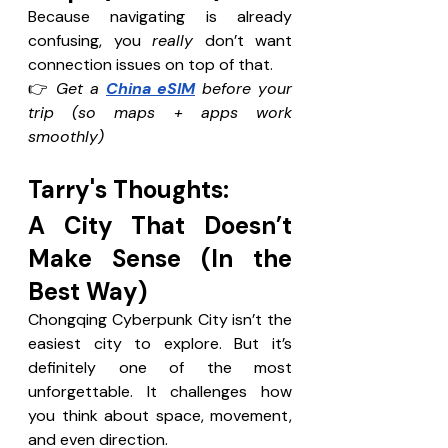
Because navigating is already 
confusing, you 
really
 don’t want 
connection issues on top of that. 
👉 
Get a 
China eSIM
 before your 
trip (so maps + apps work 
smoothly)
Tarry's Thoughts: 
A City That Doesn’t 
Make Sense (In the 
Best Way)
Chongqing Cyberpunk City isn’t the 
easiest city to explore. But it’s 
definitely one of the most 
unforgettable. It challenges how 
you think about space, movement, 
and even direction.