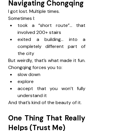
Navigating Chongqing
I got lost. Multiple times.
Sometimes I:
took a “short route”… that 
involved 200+ stairs
exited a building… into a 
completely different part of 
the city
But weirdly, that’s what made it fun. 
Chongqing forces you to:
slow down
explore
accept that you won’t fully 
understand it
And that’s kind of the beauty of it.
One Thing That Really 
Helps (Trust Me)