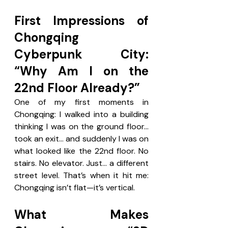
First Impressions of 
Chongqing 
Cyberpunk City: 
“Why Am I on the 
22nd Floor Already?”
One of my first moments in 
Chongqing: I walked into a building 
thinking I was on the ground floor…
took an exit… and suddenly I was on 
what looked like the 22nd floor. No 
stairs. No elevator. Just… a different 
street level. That’s when it hit me:  
Chongqing isn’t flat—it’s vertical.
What Makes 