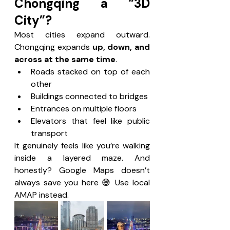
Chongqing a “3D 
City”?
Most cities expand outward. 
Chongqing expands 
up, down, and 
across at the same time
.
Roads stacked on top of each 
other
Buildings connected to bridges
Entrances on multiple floors
Elevators that feel like public 
transport
It genuinely feels like you’re walking 
inside a layered maze. And 
honestly? Google Maps doesn’t 
always save you here 😅 Use local 
AMAP instead.