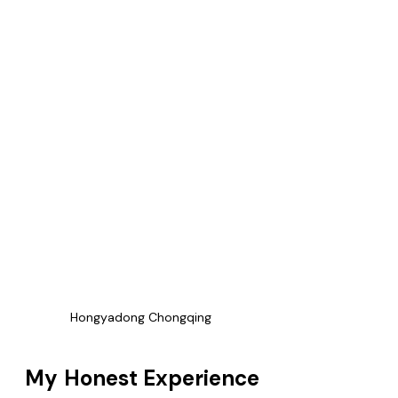
Hongyadong Chongqing 
My Honest Experience 