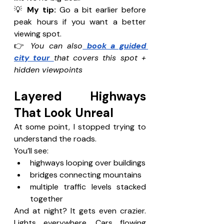
💡 
My tip: 
Go a bit earlier before 
peak hours if you want a better 
viewing spot.
👉 
You can also
 book a guided 
city tour 
that covers this spot + 
hidden viewpoints
Layered Highways 
That Look Unreal 
At some point, I stopped trying to 
understand the roads.
You’ll see:
highways looping over buildings
bridges connecting mountains
multiple traffic levels stacked 
together
And at night? It gets even crazier. 
Lights everywhere. Cars flowing 