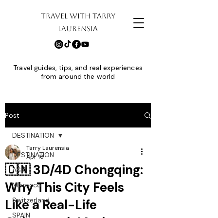
TRAVEL WITH TARRY
LAURENSIA
Travel guides, tips, and real experiences
from around the world
Post
DESTINATION
Tarry Laurensia
DESTINATION
Apr 16
🇨🇳 3D/4D Chongqing:
ASIA
Why This City Feels
Morocco
Switzerland
Like a Real-Life
SPAIN