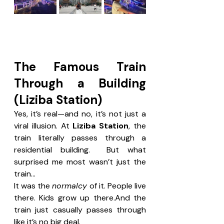
The Famous Train 
Through a Building 
(Liziba Station)
Yes, it’s real—and no, it’s not just a 
viral illusion. At 
Liziba Station
, the 
train literally passes through a 
residential building.  But what 
surprised me most wasn’t just the 
train…
It was the 
normalcy
 of it. People live 
there. Kids grow up there.And the 
train just casually passes through 
like it’s no big deal. 