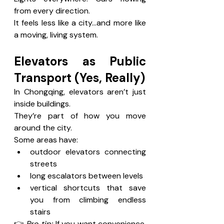
from every direction.
It feels less like a city…and more like 
a moving, living system.
Elevators as Public 
Transport (Yes, Really)
In Chongqing, elevators aren’t just 
inside buildings.
They’re part of how you move 
around the city.
Some areas have:
outdoor elevators connecting 
streets
long escalators between levels
vertical shortcuts that save 
you from climbing endless 
stairs
👉 
Pro tip:
 If you want convenience, 