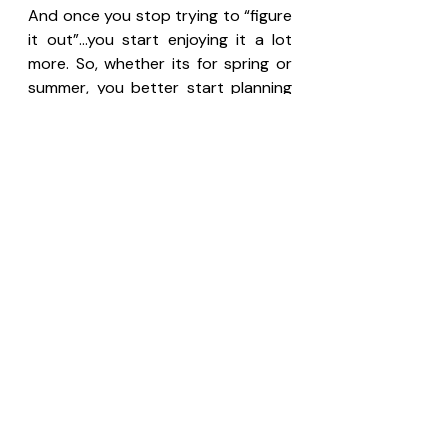
And once you stop trying to “figure 
it out”…you start enjoying it a lot 
more. So, whether its for spring or 
summer, you better start planning 
to visit Chongqing, check the flight 
ticket from your country here: