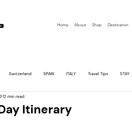
Home
About
Shop
Destination
Switzerland
SPAIN
ITALY
Travel Tips
STAY
3
12 min read
EUROPE
PARIS
PRAGUE
JAPAN
itinerary
Day Itinerary