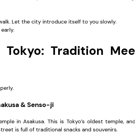
alk. Let the city introduce itself to you slowly.
 early.
 Tokyo: Tradition Meet
perly.
sakusa & Senso-ji
emple in Asakusa. This is Tokyo’s oldest temple, an
eet is full of traditional snacks and souvenirs.