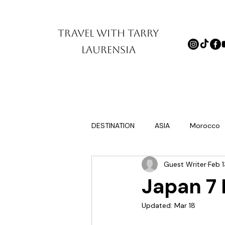
TRAVEL WITH TARRY
LAURENSIA
DESTINATION
ASIA
Morocco
Guest Writer
Feb 1
Europe itinerary for first timers
Japan 7 
Updated:
Mar 18
tinations