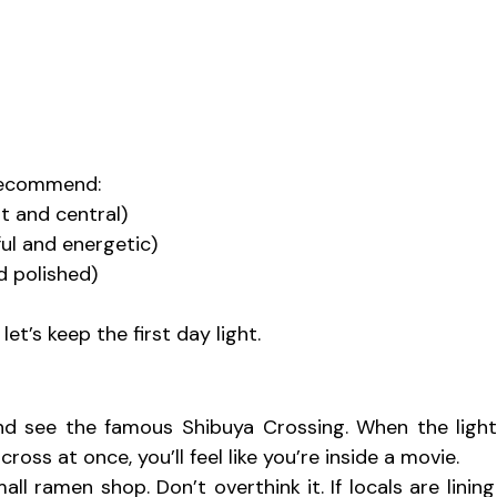
d recommend:
nt and central)
ul and energetic)
d polished)
et’s keep the first day light.
d see the famous Shibuya Crossing. When the lights
ross at once, you’ll feel like you’re inside a movie.
ll ramen shop. Don’t overthink it. If locals are lining 