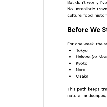
But don’t worry. I’v
No unrealistic trav
culture, food, histo
Before We S
For one week, the s
Tokyo
Hakone (or Moun
Kyoto
Nara
Osaka
This path keeps tra
natural landscapes, 