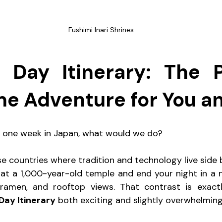
Fushimi Inari Shrines
 Day Itinerary: The Pe
me Adventure for You a
ad one week in Japan, what would we do?
e countries where tradition and technology live side b
at a 1,000-year-old temple and end your night in a neo
, ramen, and rooftop views. That contrast is exact
Day Itinerary
 both exciting and slightly overwhelming