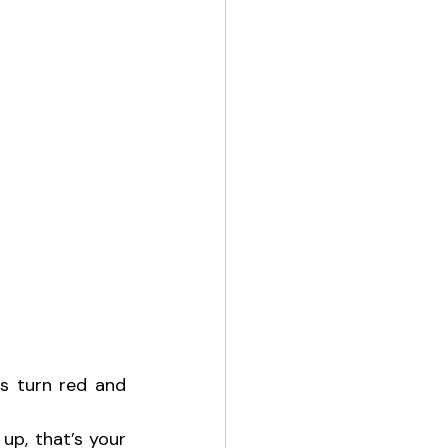
 turn red and 
up, that’s your 