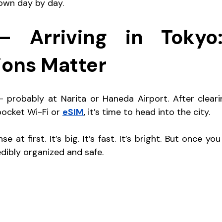
down day by day.
 Arriving in Tokyo: 
ions Matter
 probably at Narita or Haneda Airport. After cleari
ocket Wi-Fi or 
eSIM
, it’s time to head into the city.
e at first. It’s big. It’s fast. It’s bright. But once you s
redibly organized and safe.