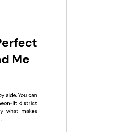
rfect 
nd Me
y side. You can 
n-lit district 
ly what makes 
.