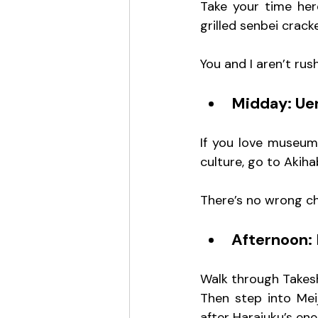
Take your time her
grilled senbei cracke
You and I aren’t rus
Midday: Ue
If you love museums
culture, go to Akiha
There’s no wrong cho
Afternoon: 
Walk through Takeshi
Then step into Meij
after Harajuku’s en