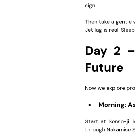
sign.
Then take a gentle w
Jet lag is real. Sleep
Day 2 –
Future
Now we explore pro
Morning: A
Start at Senso-ji T
through Nakamise Str