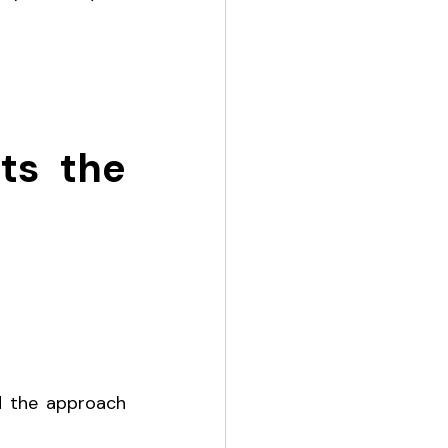
s the 
d the approach 