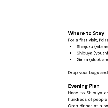
Where to Stay
For a first visit, I’
Shinjuku (vibra
Shibuya (youthf
Ginza (sleek an
Drop your bags and l
Evening Plan
Head to Shibuya an
hundreds of people c
Grab dinner at a sma