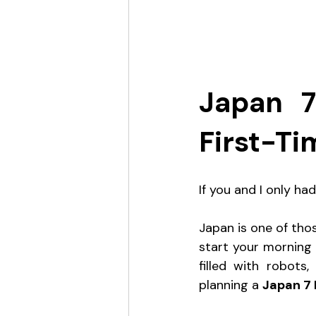
Japan 7
First-Ti
If you and I only h
Japan is one of thos
start your morning 
filled with robots
planning a 
Japan 7 