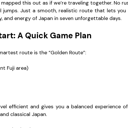
e mapped this out as if we’re traveling together. No rus
el jumps. Just a smooth, realistic route that lets you
ry, and energy of Japan in seven unforgettable days.
tart: A Quick Game Plan
martest route is the “Golden Route”:
t Fuji area)
vel efficient and gives you a balanced experience of 
and classical Japan.