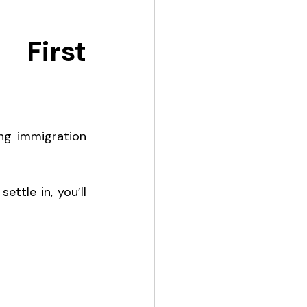
First 
ng immigration 
ettle in, you’ll 