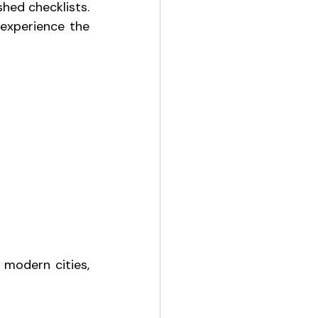
hed checklists. 
 experience the 
modern cities, 