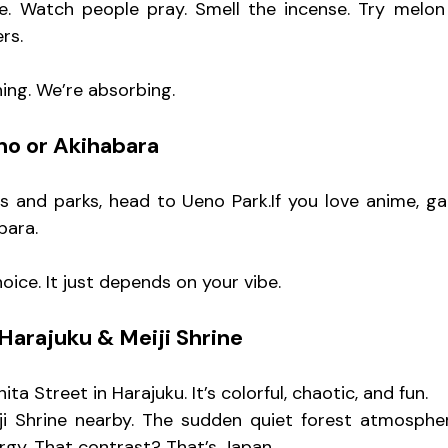
e. Watch people pray. Smell the incense. Try melon 
rs.
hing. We’re absorbing.
no or Akihabara
 and parks, head to Ueno Park.If you love anime, ga
bara.
ice. It just depends on your vibe.
Harajuku & Meiji Shrine
ta Street in Harajuku. It’s colorful, chaotic, and fun.
i Shrine nearby. The sudden quiet forest atmosphere
ergy. That contrast? That’s Japan.