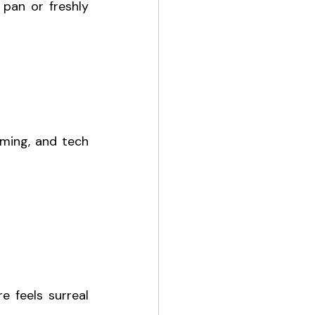
pan or freshly 
ming, and tech 
 feels surreal 