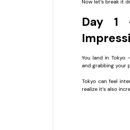
Now let’s break it 
Day 1 –
Impress
You land in Tokyo —
and grabbing your p
Tokyo can feel intens
realize it’s also inc