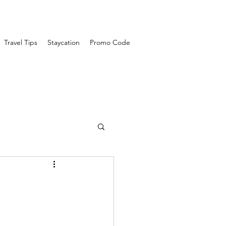
Travel Tips
Staycation
Promo Code
travel guide