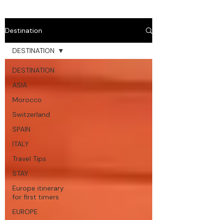
Destination
DESTINATION
DESTINATION
ASIA
Morocco
Switzerland
SPAIN
ITALY
Travel Tips
STAY
Europe itinerary
for first timers
EUROPE