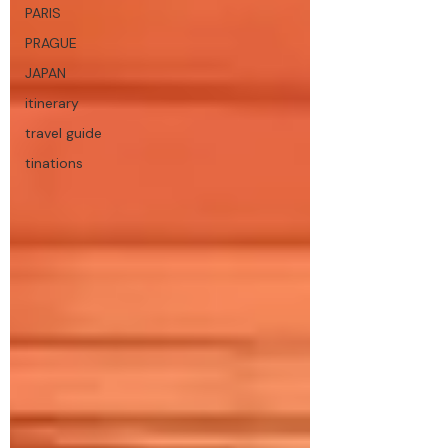
PARIS
PRAGUE
JAPAN
itinerary
travel guide
tinations