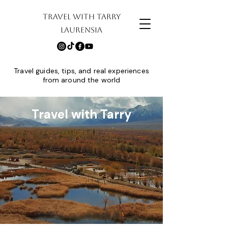
TRAVEL WITH TARRY
LAURENSIA
Travel guides, tips, and real experiences
from around the world
Travel with Tarry