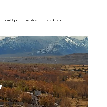
Travel Tips
Staycation
Promo Code
y