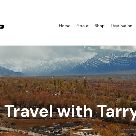
Home
About
Shop
Destination
Travel with Tarr