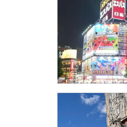
travel guide
tination