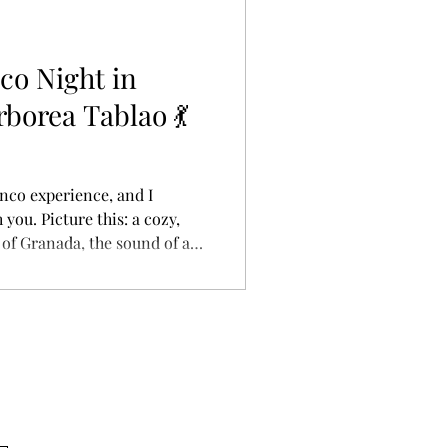
ay is often ca
co Night in
borea Tablao 💃
enco experience, and I
 you. Picture this: a cozy,
 of Granada, the sound of a
ythmic clapping of hands as
 stage. That’s exactly what
blao Flamenco , and let me
 A close-up shot of a flamenco
 red dress flaring
a rapid rhy