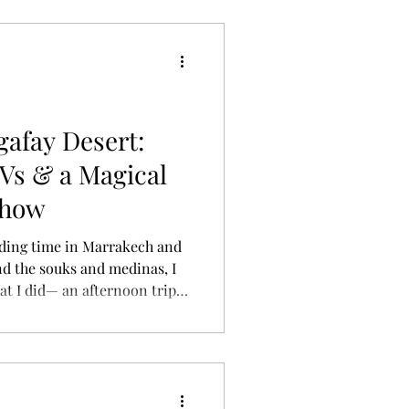
gafay Desert:
Vs & a Magical
Show
ing time in Marrakech and
d the souks and medinas, I
t I did— an afternoon trip
se to the city, yet feels like
ned a group tour that
biking, dinner under the
t —and it was one of the
ip. [Morocco] Agafay Desert