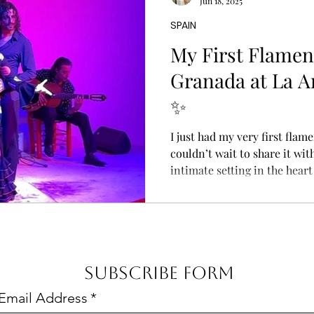
Jun 18, 2025
Where is Agafay Desert? Agaf
SPAIN
My First Flamen
Granada at La Ar
✨
I just had my very first flam
couldn’t wait to share it with
intimate setting in the heart
guitar tuning up, and the rh
the performers step onto the
you’ll find at La Arborea Ta
tell you—it’s unforgettable.
dancer mid-spin, her vibrant
Subscribe Form
dramatically as her feet tap 
Email Address
*