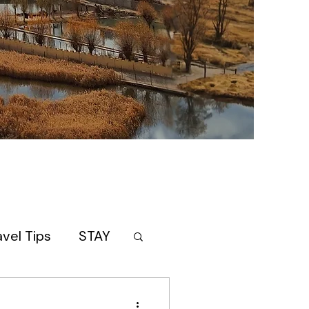
avel Tips
STAY
AN
itinerary