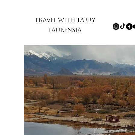
TRAVEL WITH TARRY
LAURENSIA