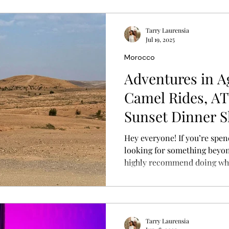
Tarry Laurensia
Jul 19, 2025
Morocco
Adventures in A
Camel Rides, AT
Sunset Dinner 
Hey everyone! If you’re spend
looking for something beyon
highly recommend doing wha
to the Agafay Desert . It's clo
another world entirely. I joi
included camel rides, quad 
stars, and live entertainmen
Tarry Laurensia
highlights of my Morocco tr