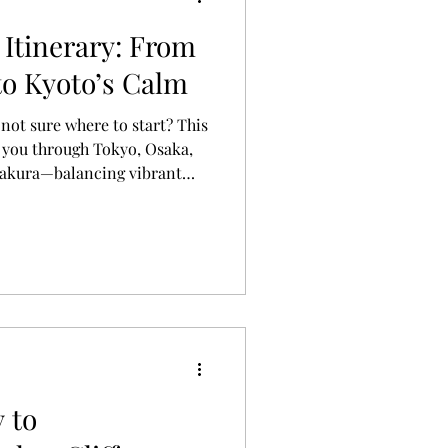
 Itinerary: From
to Kyoto’s Calm
 not sure where to start? This
s you through Tokyo, Osaka,
makura—balancing vibrant
 and slower moments to truly
 to