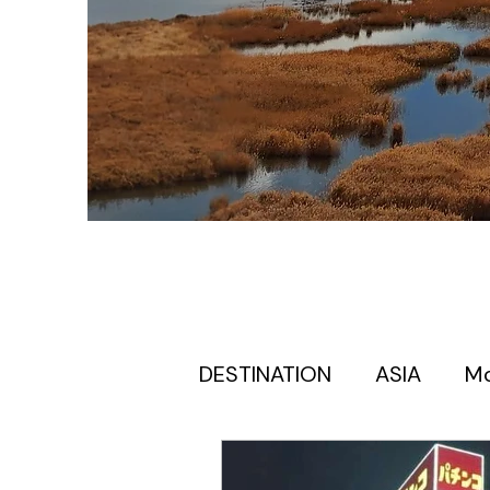
DESTINATION
ASIA
M
Europe itinerary for first