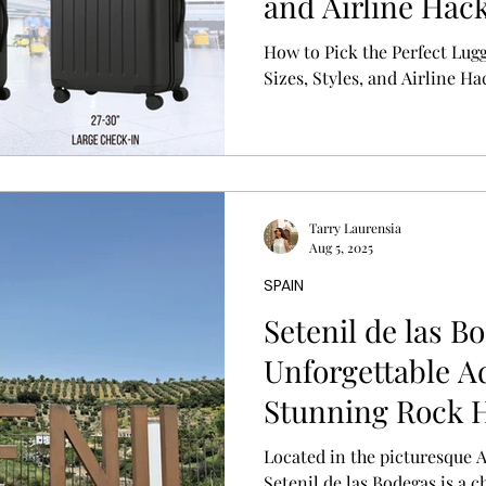
and Airline Hac
How to Pick the Perfect Lug
Sizes, Styles, and Airline Ha
Tarry Laurensia
Aug 5, 2025
SPAIN
Setenil de las B
Unforgettable A
Stunning Rock 
Located in the picturesque 
Setenil de las Bodegas is a 