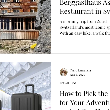
Berggasthaus As
Restaurant in Sw
Breathtaking Vi
A morning trip from Zurich 
Switzerland’s most iconic s
With an easy hike, a walk th
breakfast on a cliff overlook
experience became one of m
in Switzerland.
Tarry Laurensia
Aug 6, 2025
Travel Tips
How to Pick the
for Your Adventur