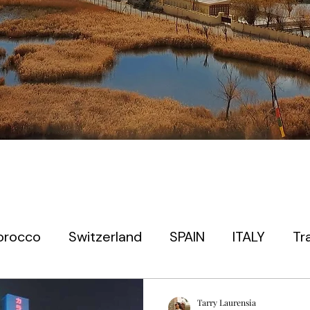
orocco
Switzerland
SPAIN
ITALY
Tr
 timers
EUROPE
PARIS
PRAGUE
JAP
Tarry Laurensia