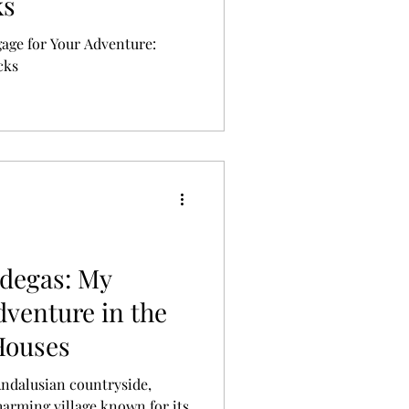
ks
gage for Your Adventure:
cks
odegas: My
dventure in the
Houses
Andalusian countryside,
charming village known for its