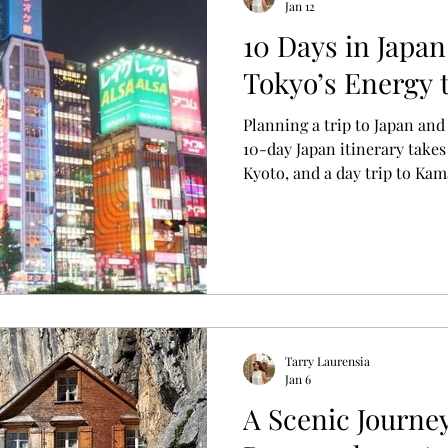
Jan 12
10 Days in Japan
s
Tokyo’s Energy 
Planning a trip to Japan and
10-day Japan itinerary take
Kyoto, and a day trip to Ka
cities, cultural highlights,
enjoy the journey.
Tarry Laurensia
Jan 6
A Scenic Journey