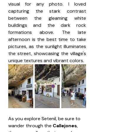
visual for any photo. I loved 
capturing the stark contrast 
between the gleaming white 
buildings and the dark rock 
formations above. The late 
afternoon is the best time to take 
pictures, as the sunlight illuminates 
the street, showcasing the village's 
unique textures and vibrant colors.
As you explore Setenil, be sure to 
wander through the 
Callejones
, 