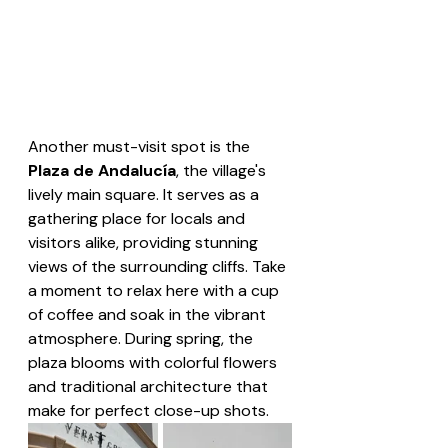
Another must-visit spot is the 
Plaza de Andalucía
, the village's 
lively main square. It serves as a 
gathering place for locals and 
visitors alike, providing stunning 
views of the surrounding cliffs. Take 
a moment to relax here with a cup 
of coffee and soak in the vibrant 
atmosphere. During spring, the 
plaza blooms with colorful flowers 
and traditional architecture that 
make for perfect close-up shots.