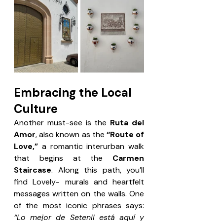
Embracing the Local 
Culture
Another must-see is the 
Ruta del 
Amor
, also known as the 
“Route of 
Love,”
 a romantic interurban walk 
that begins at the 
Carmen 
Staircase
. Along this path, you’ll 
find Lovely- murals and heartfelt 
messages written on the walls. One 
of the most iconic phrases says: 
“Lo mejor de Setenil está aquí y 