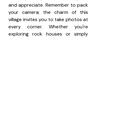
and appreciate. Remember to pack 
your camera; the charm of this 
village invites you to take photos at 
every corner. Whether you're 
exploring rock houses or simply 
soaking in local life, you'll find plenty 
of beauty in Setenil.
Consider booking a trip to Setenil 
as part of an exciting package that 
includes a tour of nearby Ronda. 
This combination is perfect for 
those wishing to experience all the 
magic and wonder Andalusia has to 
offer! 
Book in advance here.
If you travel from another country, 
you can travel to the nearest city 