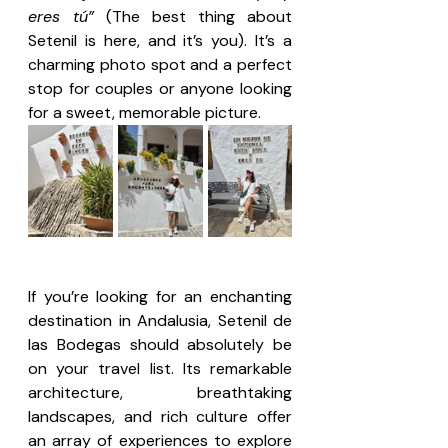
eres tú”
 (The best thing about 
Setenil is here, and it’s you). It’s a 
charming photo spot and a perfect 
stop for couples or anyone looking 
for a sweet, memorable picture.
If you’re looking for an enchanting 
destination in Andalusia, Setenil de 
las Bodegas should absolutely be 
on your travel list. Its remarkable 
architecture, breathtaking 
landscapes, and rich culture offer 
an array of experiences to explore 