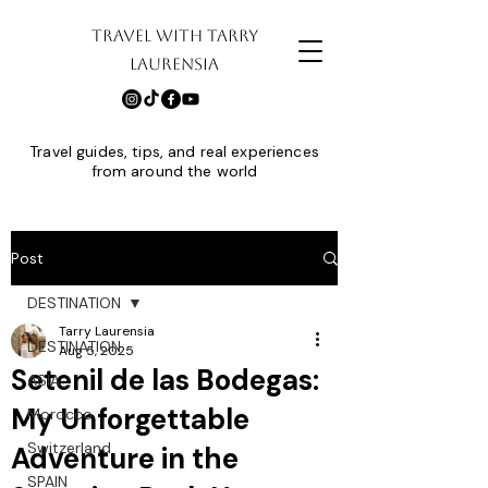
TRAVEL WITH TARRY
LAURENSIA
Travel guides, tips, and real experiences
from around the world
Post
DESTINATION
Tarry Laurensia
DESTINATION
Aug 5, 2025
Setenil de las Bodegas:
ASIA
My Unforgettable
Morocco
Switzerland
Adventure in the
SPAIN