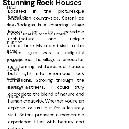
Stunning Rock Houses
ITALY
Located in the picturesque 
Travel Tips
Andalusian countryside, Setenil de 
las Bodegas is a charming village 
STAY
known for its incredible 
Europe itinerary for first timers
architecture and unique 
EUROPE
atmosphere. My recent visit to this 
PARIS
hidden gem was a delightful 
experience. The village is famous for 
PRAGUE
its stunning whitewashed houses 
JAPAN
built right into enormous rock 
itinerary
formations. Strolling through the 
narrow streets, I could truly 
travel guide
appreciate the blend of nature and 
tinations
human creativity. Whether you’re an 
explorer or just out for a leisurely 
visit, Setenil promises a memorable 
experience filled with beauty and 
culture.