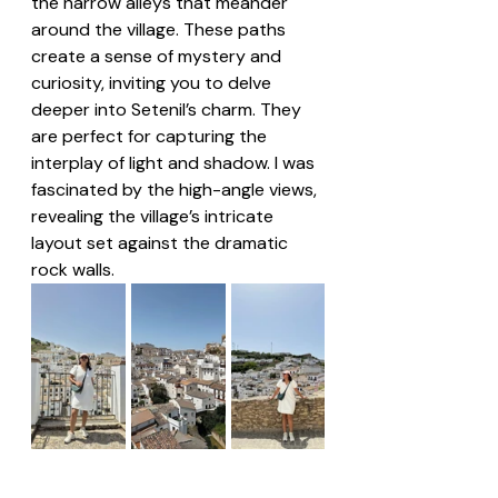
the narrow alleys that meander 
around the village. These paths 
create a sense of mystery and 
curiosity, inviting you to delve 
deeper into Setenil’s charm. They 
are perfect for capturing the 
interplay of light and shadow. I was 
fascinated by the high-angle views, 
revealing the village’s intricate 
layout set against the dramatic 
rock walls.