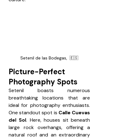
Setenil de las Bodegas,  🇪🇸
Picture-Perfect 
Photography Spots
Setenil boasts numerous 
breathtaking locations that are 
ideal for photography enthusiasts. 
One standout spot is 
Calle Cuevas 
del Sol
. Here, houses sit beneath 
large rock overhangs, offering a 
natural roof and an extraordinary 