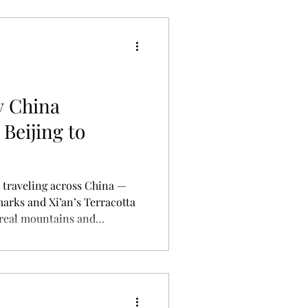
y China
Beijing to
s traveling across China —
marks and Xi’an’s Terracotta
rreal mountains and
his article shares a
oute, highlights, and travel