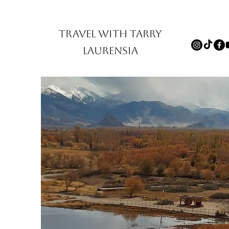
TRAVEL WITH TARRY
LAURENSIA