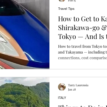
Feb 15
Travel Tips
How to Get to K
Shirakawa-go &
Tokyo — And Is 
Worth It?
How to travel from Tokyo t
and Takayama — including tr
connections, cost compariso
practical guide to planning y
Tarry Laurensia
Jan 28
ITALY