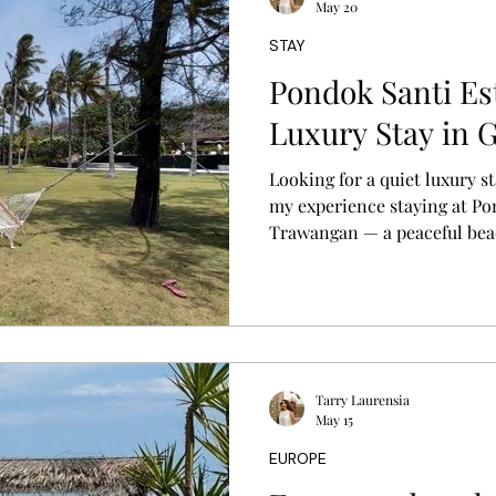
May 20
STAY
s
Pondok Santi Est
Luxury Stay in G
Looking for a quiet luxury st
my experience staying at Pon
Trawangan — a peaceful bea
by tropical gardens, private 
island vibes.
Tarry Laurensia
May 15
EUROPE