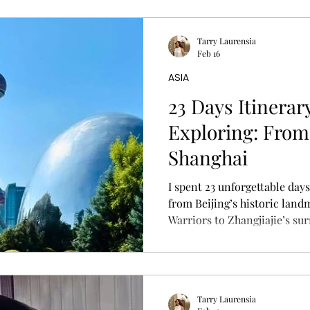
Tarry Laurensia
Feb 16
ASIA
23 Days Itinerar
Exploring: From 
Shanghai
I spent 23 unforgettable day
from Beijing’s historic land
Warriors to Zhangjiajie’s su
Shanghai’s modern skyline. T
storytelling overview of my r
tips.
Tarry Laurensia