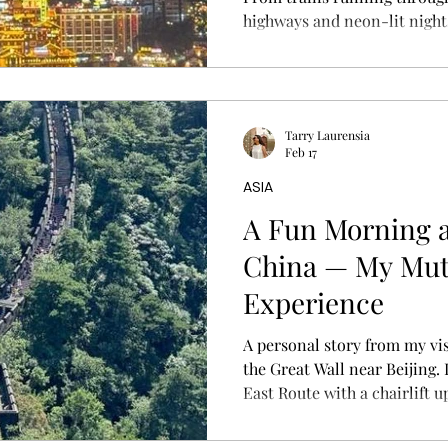
highways and neon-lit nights, 
is fascinating. If you’re visit
everything you need to know
and tips to survive (and enjo
cyberpunk city.
Tarry Laurensia
Feb 17
ASIA
A Fun Morning a
China — My Mut
Experience
A personal story from my vis
the Great Wall near Beijing. 
East Route with a chairlift 
and shared what the experien
tips to plan your own trip.