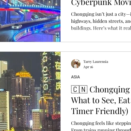
Cyberpunk Mov
Chongqing isn’t just a city—i
highways, hidden streets, a
buildings. Here’s what it real
China’s most surreal, cyberp
Tarry Laurensia
Apr 16
ASIA
🇨🇳 Chongqing 
What to See, Eat
Timer Friendly)
Chongqing feels like steppi
From trains running through