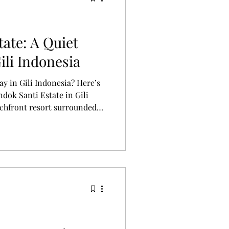
ate: A Quiet
ili Indonesia
ay in Gili Indonesia? Here’s
dok Santi Estate in Gili
chfront resort surrounded
villas, ocean views, and slow