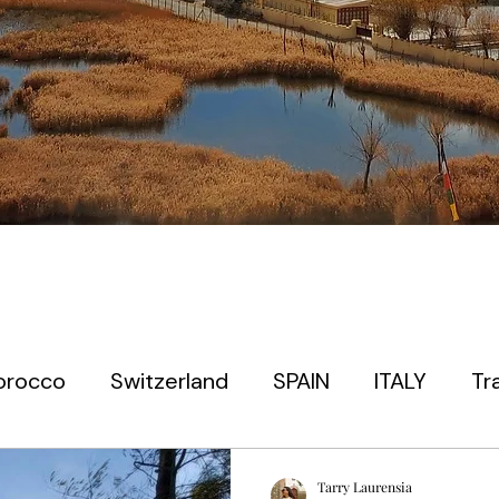
orocco
Switzerland
SPAIN
ITALY
Tr
 timers
EUROPE
PARIS
PRAGUE
JAP
Tarry Laurensia