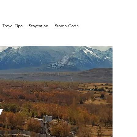
Travel Tips
Staycation
Promo Code
y