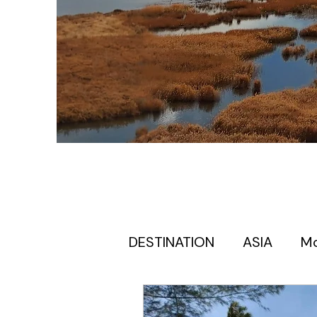
DESTINATION
ASIA
M
Europe itinerary for first