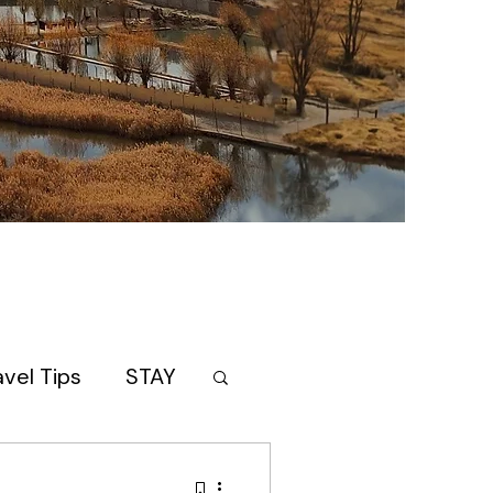
avel Tips
STAY
AN
itinerary