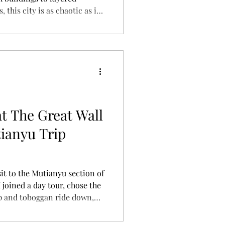
this city is as chaotic as it
ing for the first time, here’s
—what to see, what to eat,
y) this unforgettable
t The Great Wall
ianyu Trip
it to the Mutianyu section of
I joined a day tour, chose the
up and toboggan ride down,
ce actually felt like — plus