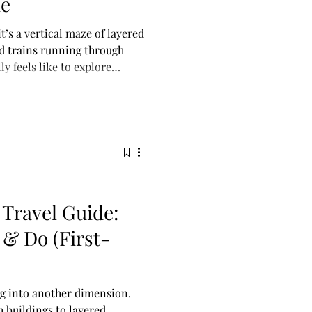
ie
t’s a vertical maze of layered
nd trains running through
ly feels like to explore
unk-like city.
Travel Guide:
 & Do (First-
ng into another dimension.
 buildings to layered