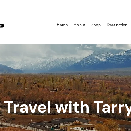
Home
About
Shop
Destination
Travel with Tarr