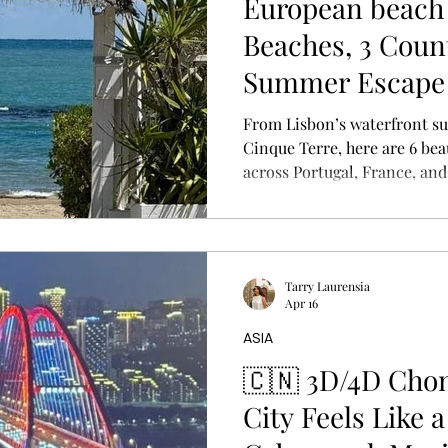
European beach 
Beaches, 3 Coun
Summer Escape
From Lisbon’s waterfront suns
Cinque Terre, here are 6 bea
across Portugal, France, and
summer escape — plus travel t
eSIM essentials.
Tarry Laurensia
Apr 16
ASIA
🇨🇳 3D/4D Cho
City Feels Like a