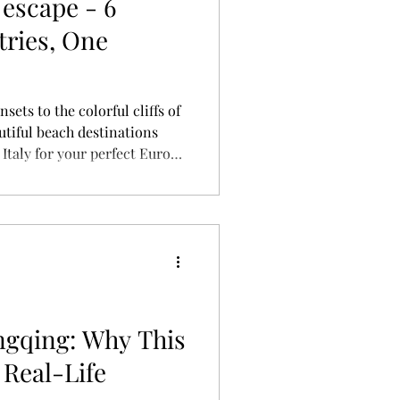
escape - 6
tries, One
ets to the colorful cliffs of
utiful beach destinations
 Italy for your perfect Europe
ips, hotels, flights, and
ngqing: Why This
 Real-Life