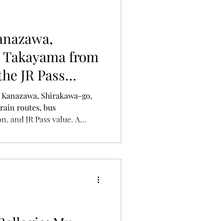
anazawa,
 Takayama from
the JR Pass
o Kanazawa, Shirakawa-go,
ain routes, bus
n, and JR Pass value. A
our journey efficiently.