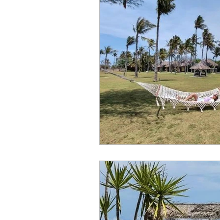
travel guide
tination